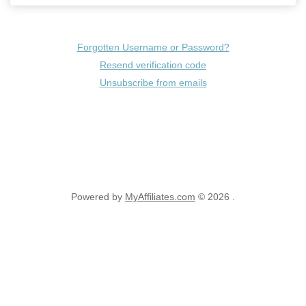
Forgotten Username or Password?
Resend verification code
Unsubscribe from emails
Powered by
MyAffiliates.com
© 2026 .