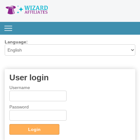
Language:
User login
Username
Password
Login